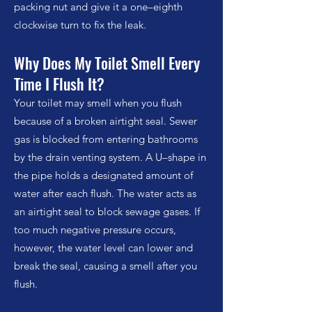
packing nut and give it a one–eighth
clockwise turn to fix the leak.
Why Does My Toilet Smell Every
Time I Flush It?
Your toilet may smell when you flush
because of a broken airtight seal. Sewer
gas is blocked from entering bathrooms
by the drain venting system. A U–shape in
the pipe holds a designated amount of
water after each flush. The water acts as
an airtight seal to block sewage gases. If
too much negative pressure occurs,
however, the water level can lower and
break the seal, causing a smell after you
flush.