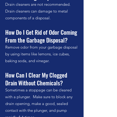
Drain cleaners are not recommended.
Drain cleaners can damage to metal
components of a disposal.
How Do I Get Rid of Odor Coming
From the Garbage Disposal?
Remove odor from your garbage disposal
by using items like lemons, ice cubes,
baking soda, and vinegar.
How Can I Clear My Clogged
Drain Without Chemicals?
Sometimes a stoppage can be cleared
with a plunger. Make sure to block any
drain opening, make a good, sealed
contact with the plunger, and pump