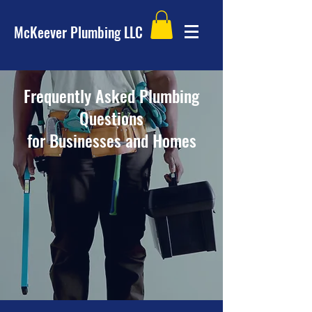
McKeever Plumbing LLC
Frequently Asked Plumbing
Questions
for Businesses and Homes