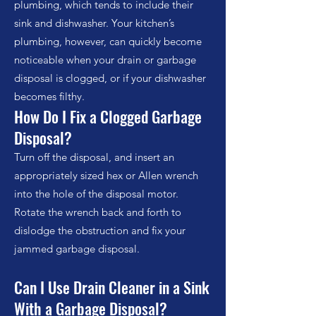
plumbing, which tends to include their
sink and dishwasher. Your kitchen’s
plumbing, however, can quickly become
noticeable when your drain or garbage
disposal is clogged, or if your dishwasher
becomes filthy.
How Do I Fix a Clogged Garbage
Disposal?
Turn off the disposal, and insert an
appropriately sized hex or Allen wrench
into the hole of the disposal motor.
Rotate the wrench back and forth to
dislodge the obstruction and fix your
jammed garbage disposal.
Can I Use Drain Cleaner in a Sink
With a Garbage Disposal?