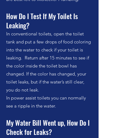
How Do I Test If My Toilet Is
Leaking?
In conventional toilets, open the toilet
tank and put a few drops of food coloring
into the water to check if your toilet is
leaking. Return after 15 minutes to see if
the color inside the toilet bowl has
changed. If the color has changed, your
toilet leaks, but if the water’s still clear,
you do not leak.
In power assist toilets you can normally
see a ripple in the water.
My Water Bill Went up, How Do I
Check for Leaks?