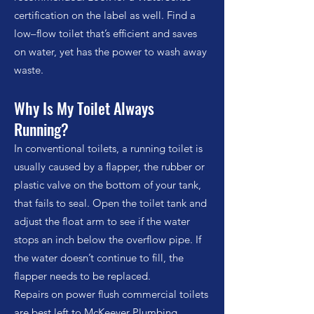
certification on the label as well. Find a
low–flow toilet that’s efficient and saves
on water, yet has the power to wash away
waste.
Why Is My Toilet Always
Running?
In conventional toilets, a running toilet is
usually caused by a flapper, the rubber or
plastic valve on the bottom of your tank,
that fails to seal. Open the toilet tank and
adjust the float arm to see if the water
stops an inch below the overflow pipe. If
the water doesn’t continue to fill, the
flapper needs to be replaced.
Repairs on power flush commercial toilets
are best left to McKeever Plumbing.