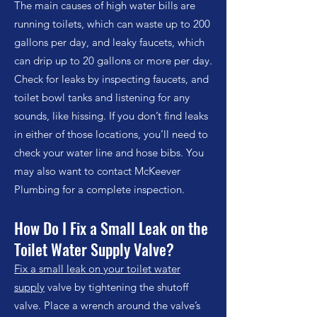
The main causes of high water bills are
running toilets, which can waste up to 200
gallons per day, and leaky faucets, which
can drip up to 20 gallons or more per day.
Check for leaks by inspecting faucets, and
toilet bowl tanks and listening for any
sounds, like hissing. If you don’t find leaks
in either of those locations, you’ll need to
check your water line and hose bibs. You
may also want to contact McKeever
Plumbing for a complete inspection.
How Do I Fix a Small Leak on
the
Toilet Water Supply Valve?
Fix a small leak on your toilet water
supply
valve by tightening the shutoff
valve. Place a wrench around the valve’s