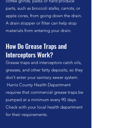
coffee grinds, pasta or hard produce
parts, such as broccoli stalks, carrots, or
apple cores, from going down the drain.
A drain stopper or filter can help stop
materials from entering your drain.
How Do Grease Traps and
Interceptors Work?
Grease traps and interceptors catch oils,
greases, and other fatty deposits, so they
don’t enter your sanitary sewer system.
Harris County Health Department
requires that commercial grease traps be
pumped at a minimum every 90 days.
Check with your local health department
for their requirements.