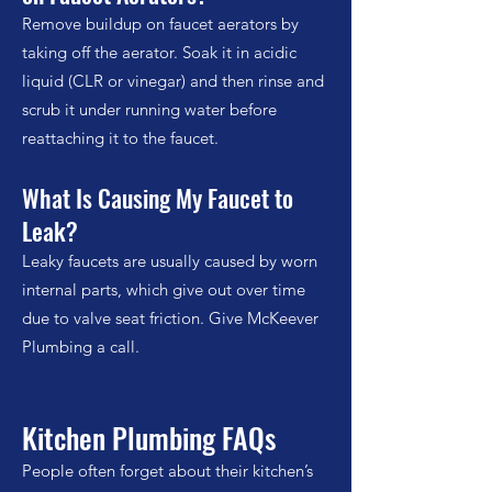
Remove buildup on faucet aerators by
taking off the aerator. Soak it in acidic
liquid (CLR or vinegar) and then rinse and
scrub it under running water before
reattaching it to the faucet.
What Is Causing My Faucet to
Leak?
Leaky faucets are usually caused by worn
internal parts, which give out over time
due to valve seat friction. Give McKeever
Plumbing a call.
Kitchen Plumbing FAQs
People often forget about their kitchen’s