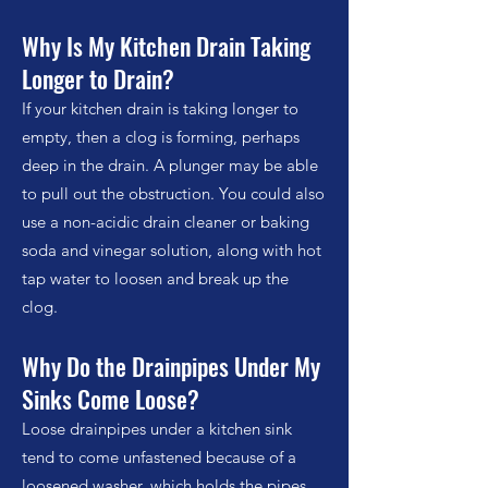
Why Is My Kitchen Drain Taking
Longer to Drain?
If your kitchen drain is taking longer to
empty, then a clog is forming, perhaps
deep in the drain. A plunger may be able
to pull out the obstruction. You could also
use a
non-acidic
drain cleaner or baking
soda and vinegar solution, along with hot
tap water to loosen and break up the
clog.
Why Do the Drainpipes Under My
Sinks Come Loose?
Loose drainpipes under a kitchen sink
tend to come unfastened because of a
loosened washer, which holds the pipes