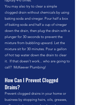
rapidly 4-6 times.
You may also try to clear a simple
clogged drain without chemicals by using
baking soda and vinegar. Pour half a box
of baking soda and half a cup of vinegar
down the drain, then plug the drain with a
plunger for 30 seconds to prevent the
mixture from bubbling upward. Let the
mixture sit for 30 minutes. Pour a gallon
of hot tap water down the drain to clear
it. If that doesn't work... who are going to
call? McKeever Plumbing!
How Can I Prevent Clogged
Drains?
Prevent clogged drains in your home or
business by stopping hairs, oils, greases,