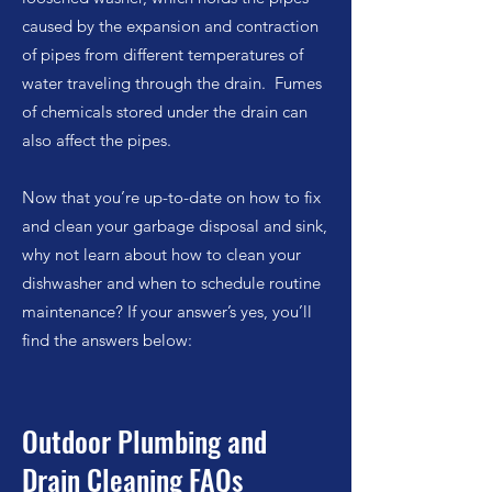
caused by the expansion and contraction
of pipes from different temperatures of
water traveling through the drain. Fumes
of chemicals stored under the drain can
also affect the pipes.
Now that you’re up-to-date on how to fix
and clean your garbage disposal and sink,
why not learn about how to clean your
dishwasher and when to schedule routine
maintenance? If your answer’s yes, you’ll
find the answers below:
Outdoor Plumbing and
Drain Cleaning FAQs