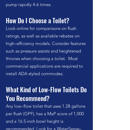
pump rapidly 4-6 times.
How Do I Choose a Toilet?
Look online for comparisons on flush
ratings, as well as available rebates on
high–efficiency models. Consider features
such as pressure assists and heightened
thrones when choosing a toilet. Most
commercial applications are required to
install ADA styled commodes.
What Kind of Low-Flow Toilets Do
You Recommend?
Any low–flow toilet that uses 1.28 gallons
per flush (GPF), has a MaP score of 1,000
and a 16.5-inch bowl height is
recommended. Look for a WaterSense–