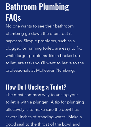
Bathroom Plumbing
FAQs
No one wants to see their bathroom
plumbing go down the drain, but it
happens. Simple problems, such as a
clogged or running toilet, are easy to fix,
while larger problems, like a backed-up
toilet, are tasks you’ll want to leave to the
professionals at McKeever Plumbing.
How Do I Unclog a Toilet?
The most common way to unclog your
toilet is with a plunger. A tip for plunging
effectively is to make sure the bowl has
several inches of standing water. Make a
good seal to the throat of the bowl and