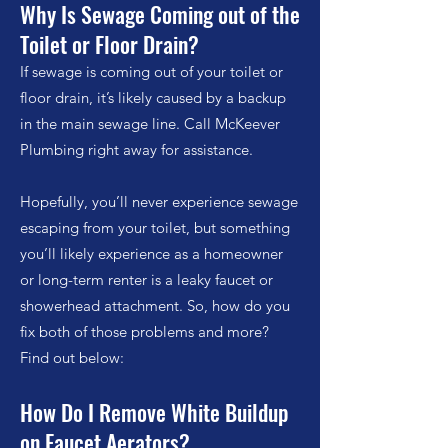
Why Is Sewage Coming out of the
Toilet or Floor Drain?
If sewage is coming out of your toilet
or
floor drain
, it’s likely caused by a backup
in the main sewage line. Call McKeever
Plumbing right away for assistance.
Hopefully, you’ll never experience sewage
escaping from your toilet, but something
you’ll likely experience as a homeowner
or long-term renter is a leaky faucet or
showerhead attachment. So, how do you
fix both of those problems and more?
Find out below:
How Do I Remove White Buildup
on Faucet Aerators?