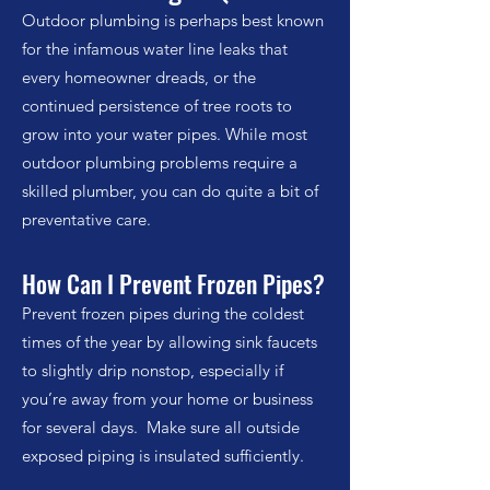
Outdoor plumbing is perhaps best known
for the infamous water line leaks that
every homeowner dreads, or the
continued persistence of tree roots to
grow into your water pipes. While most
outdoor plumbing problems require a
skilled plumber, you can do quite a bit of
preventative care.
How Can I Prevent Frozen Pipes?
Prevent frozen pipes during the coldest
times of the year by allowing sink faucets
to slightly drip nonstop, especially if
you’re away from
your
home or business
for several days. Make sure all outside
exposed piping is insulated sufficiently.